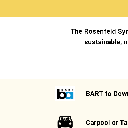
The Rosenfeld Sym
sustainable, 
BART to Down
Carpool or Ta