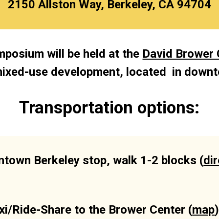
2150 Allston Way, Berkeley, CA 94704
posium will be held at the 
David Brower 
mixed-use development, located  in downt
Transportation options:
town Berkeley stop, walk 1-2 blocks (
di
xi/Ride-Share to the Brower Center (
map