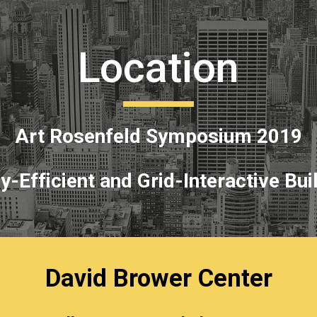
ip to main content
Skip to navigat
Location
Art Rosenfeld Symposium 2019
y-Efficient and Grid-Interactive Bui
David Brower Center