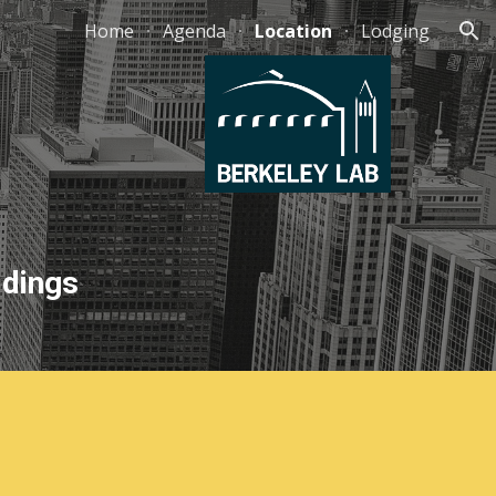
Home
Agenda
Location
Lodging
ion
ldings