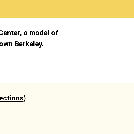
Center
, a model of 
own Berkeley. 
rections
)
)