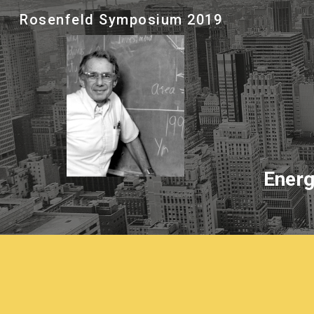
Rosenfeld Symposium 2019
Sk
Energ